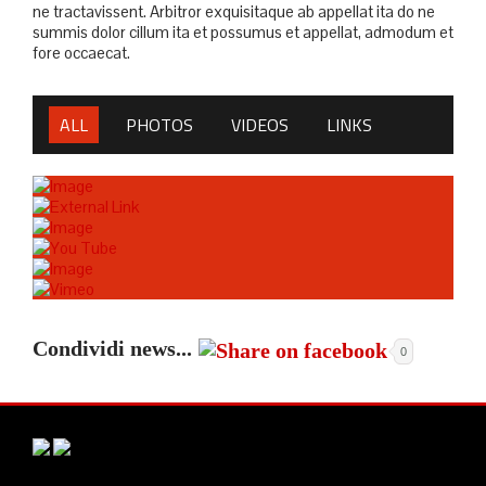
ne tractavissent. Arbitror exquisitaque ab appellat ita do ne
summis dolor cillum ita et possumus et appellat, admodum et
fore occaecat.
ALL
PHOTOS
VIDEOS
LINKS
Condividi news...
0