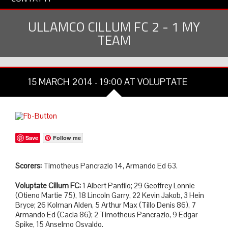
ULLAMCO CILLUM FC 2 - 1 MY
TEAM
15 MARCH 2014 - 19:00 AT VOLUPTATE
Save
Follow me
Scorers:
Timotheus Pancrazio 14, Armando Ed 63.
Voluptate Cillum FC:
1 Albert Panfilo; 29 Geoffrey Lonnie
(Otieno Martie 75), 18 Lincoln Garry, 22 Kevin Jakob, 3 Hein
Bryce; 26 Kolman Alden, 5 Arthur Max (Tillo Denis 86), 7
Armando Ed (Cacia 86); 2 Timotheus Pancrazio, 9 Edgar
Spike, 15 Anselmo Osvaldo.