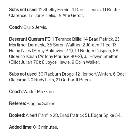
Subs not used:
12 Shelby Firmin, 4 Darell Teunis, 11 Buster
Clarence, 17 Darrel Lelio, 19 Abe Gerolt.
Coach:
Giulio Jervis.
Deserunt Quorum FC:
1 Terance Billie; 14 Brad Patrick, 23
Mortimer Domenic, 35 Soren Walther; 2 Jürgen Theo, 13
Heino Niles (Percy Baldovino 74), 19 Rodger Crispian, 88
Ulderico Isaiah (Antony Maurice 90+2), 33 Edwyn Shelton
(Elliot Julian 70); 8 Joyce Hewie, 9 Colin Walker.
Subs not used:
30 Raeburn Drogo, 12 Heribert Winton, 6 Odell
Giacomo, 20 Rudy Lelio, 21 Gerhardt Peers.
Coach:
Walter Mazzarri.
Referee:
Biagino Sabino.
Booked:
Albert Panfilo 28, Brad Patrick 51, Edgar Spike 54.
Added time:
0+3 minutes.