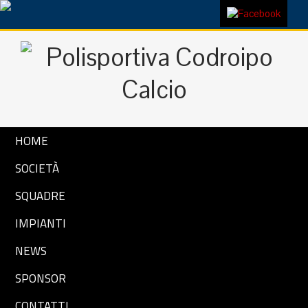
HOME
SOCIETÀ
SQUADRE
IMPIANTI
NEWS
SPONSOR
CONTATTI